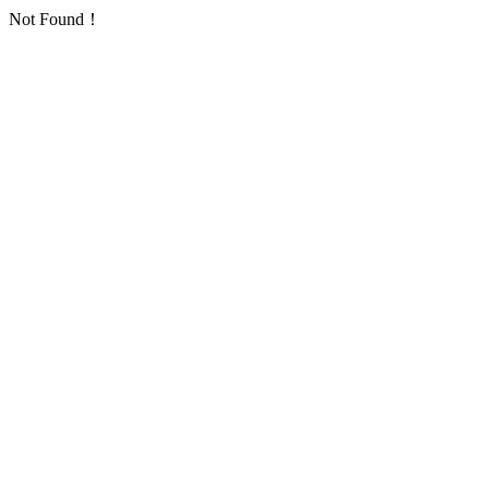
Not Found！