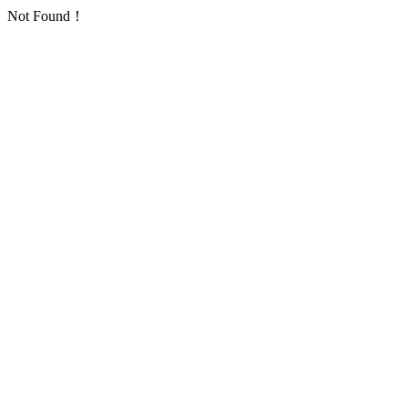
Not Found！