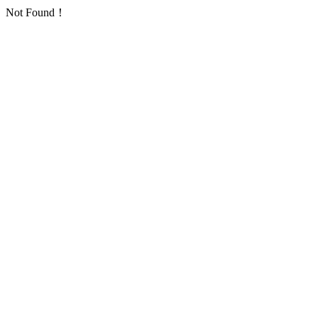
Not Found！