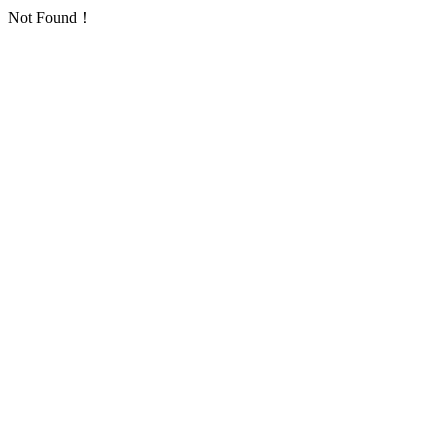
Not Found！