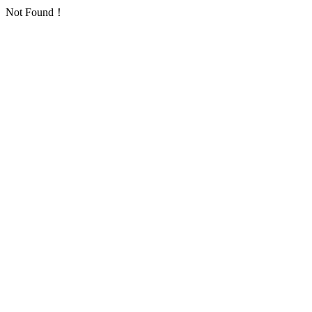
Not Found！