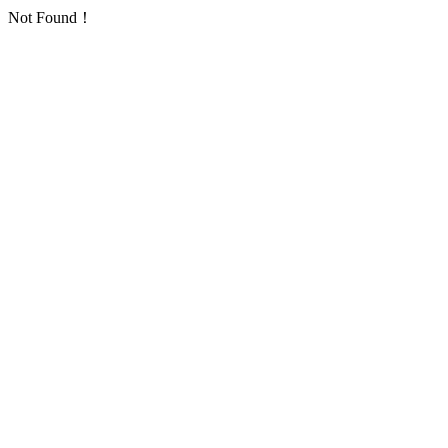
Not Found！