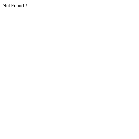
Not Found！