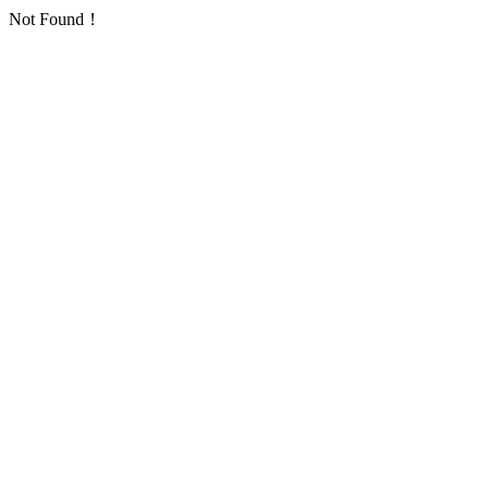
Not Found！